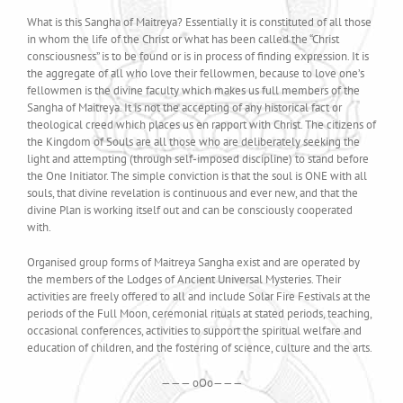
What is this Sangha of Maitreya? Essentially it is constituted of all those
in whom the life of the Christ or what has been called the “Christ
consciousness” is to be found or is in process of finding expression. It is
the aggregate of all who love their fellowmen, because to love one’s
fellowmen is the divine faculty which makes us full members of the
Sangha of Maitreya. It is not the accepting of any historical fact or
theological creed which places us en rapport with Christ. The citizens of
the Kingdom of Souls are all those who are deliberately seeking the
light and attempting (through self-imposed discipline) to stand before
the One Initiator. The simple conviction is that the soul is ONE with all
souls, that divine revelation is continuous and ever new, and that the
divine Plan is working itself out and can be consciously cooperated
with.
Organised group forms of Maitreya Sangha exist and are operated by
the members of the Lodges of Ancient Universal Mysteries. Their
activities are freely offered to all and include Solar Fire Festivals at the
periods of the Full Moon, ceremonial rituals at stated periods, teaching,
occasional conferences, activities to support the spiritual welfare and
education of children, and the fostering of science, culture and the arts.
——— oOo———