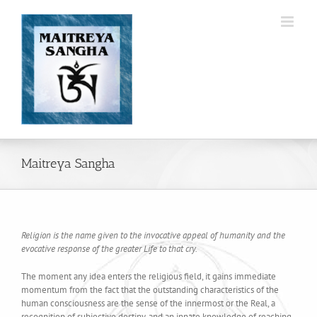
Skip
to
content
Maitreya Sangha
Religion is the name given to the invocative appeal of humanity and the
evocative response of the greater Life to that cry.
The moment any idea enters the religious field, it gains immediate
momentum from the fact that the outstanding characteristics of the
human consciousness are the sense of the innermost or the Real, a
recognition of subjective destiny, and an innate knowledge of reaching