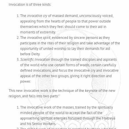
Invocation is of three kinds:
The
invocative cry
of massed demand, unconsciously voiced,
appealing from the hearts of people to that power outside
themselves which they feel should come to their aid in
moments of extremity.
The
invocative spirit
, evidenced by sincere persons as they
participate in the rites of their religion and take advantage of the
opportunity of united worship to lay their demands for aid
before Deity.
Scientific Invocation
through the trained disciples and aspirants
of the world who use certain forms of words, certain carefully
defined invocations, and focus the invocative cry and invocative
appeal of the other two groups, giving it right direction and
power.
This new invocative work is the technique of the keynote of the new
religion, and falls into two parts:
The invocative work of the masses, trained by the spiritually
minded people of the world to accept the fact of the
approaching spiritual energies focussed through the Maitreya
and his Senior Workers.