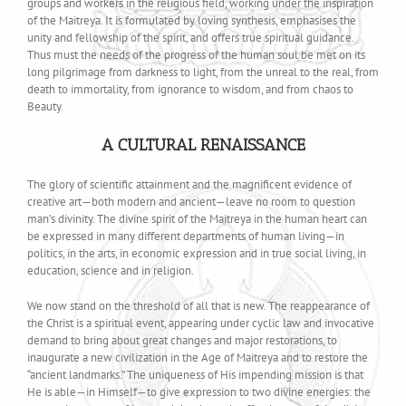
groups and workers in the religious field, working under the inspiration
of the Maitreya. It is formulated by loving synthesis, emphasises the
unity and fellowship of the spirit, and offers true spiritual guidance.
Thus must the needs of the progress of the human soul be met on its
long pilgrimage from darkness to light, from the unreal to the real, from
death to immortality, from ignorance to wisdom, and from chaos to
Beauty.
A CULTURAL RENAISSANCE
The glory of scientific attainment and the magnificent evidence of
creative art—both modern and ancient—leave no room to question
man’s divinity. The divine spirit of the Maitreya in the human heart can
be expressed in many different departments of human living—in
politics, in the arts, in economic expression and in true social living, in
education, science and in religion.
We now stand on the threshold of all that is new. The reappearance of
the Christ is a spiritual event, appearing under cyclic law and invocative
demand to bring about great changes and major restorations, to
inaugurate a new civilization in the Age of Maitreya and to restore the
“ancient landmarks.” The uniqueness of His impending mission is that
He is able—in Himself—to give expression to two divine energies: the