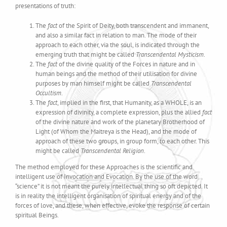
presentations of truth:
The
fact
of the Spirit of Deity, both transcendent and immanent,
and also a similar fact in relation to man. The mode of their
approach to each other, via the soul, is indicated through the
emerging truth that might be called
Transcendental Mysticism
.
The
fact
of the divine quality of the Forces in nature and in
human beings and the method of their utilisation for divine
purposes by man himself might be called
Transcendental
Occultism
.
The
fact
, implied in the first, that Humanity, as a WHOLE, is an
expression of divinity, a complete expression, plus the allied
fact
of the divine nature and work of the planetary Brotherhood of
Light (of Whom the Maitreya is the Head), and the mode of
approach of these two groups, in group form, to each other. This
might be called
Transcendental Religion
.
The method employed for these Approaches is the scientific and
intelligent use of Invocation and Evocation. By the use of the word
“science” it is not meant the purely intellectual thing so oft depicted. It
is in reality the intelligent organisation of spiritual energy and of the
forces of love, and these, when effective, evoke the response of certain
spiritual Beings.