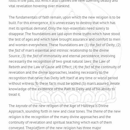
roots in the past, but which also clarifies the new dawning beauty and
vital revelation hovering over mankind.
The fundamentals of faith remain, upon which the new religion is to be
built. For this emergence, it is unnecessary to destroy that which has
met its spiritual demand. Only the non-essentials need surely to
disappear. The foundations are laid upon those truths which have stood
the test of ages and which have brought assurance and comfort to men
and women everywhere. These foundations are (1) the
fact
of Deity; (2)
the
fact
of man’s essential and intrinsic relationship to the divine
Source; (3) the
fact
of immortality and eternal persistence, involving
necessarily the recognition of two great natural laws: the Law of
Rebirth and the Law of Cause and Effect; (4) the
fact
of the continuity of
revelation and the divine approaches, leading necessarily to the
recognition that never has Deity left Itself at any time or world period
without witness. To these facts must be added (5) man’s assured, innate
knowledge of the existence of the Path to Deity and of his ability to
tread it.
The
keynote
of the new religion of the Age of Maitreya is Divine
Approach, sounding forth in new and clear tones. The
theme
of the new
religion is the recognition of the many divine approaches and the
continuity of revelation and spiritual teaching which each of them
conveyed. The
platform
of the new religion has three major