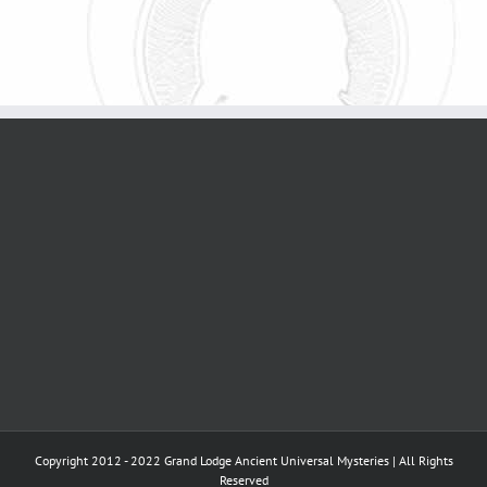
Copyright 2012 - 2022 Grand Lodge Ancient Universal Mysteries | All Rights
Reserved