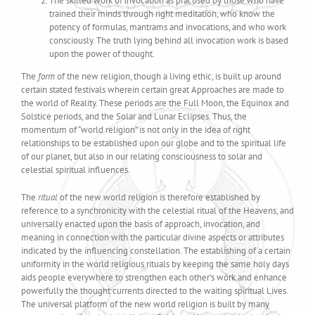
The skilled work of invocation as practised by those who have
trained their minds through right meditation, who know the
potency of formulas, mantrams and invocations, and who work
consciously. The truth lying behind all invocation work is based
upon the power of thought.
The
form
of the new religion, though a living ethic, is built up around
certain stated festivals wherein certain great Approaches are made to
the world of Reality. These periods are the Full Moon, the Equinox and
Solstice periods, and the Solar and Lunar Eclipses. Thus, the
momentum of “world religion” is not only in the idea of right
relationships to be established upon our globe and to the spiritual life
of our planet, but also in our relating consciousness to solar and
celestial spiritual influences.
The
ritual
of the new world religion is therefore established by
reference to a synchronicity with the celestial ritual of the Heavens, and
universally enacted upon the basis of approach, invocation, and
meaning in connection with the particular divine aspects or attributes
indicated by the influencing constellation. The establishing of a certain
uniformity in the world religious rituals by keeping the same holy days
aids people everywhere to strengthen each other’s work and enhance
powerfully the thought currents directed to the waiting spiritual Lives.
The universal platform of the new world religion is built by many