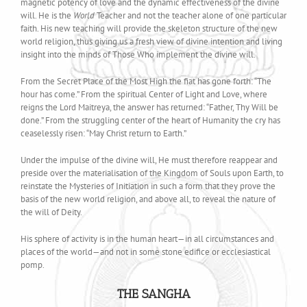
magnetic potency of love and the dynamic effectiveness of the divine
will. He is the
World
Teacher and not the teacher alone of one particular
faith. His new teaching will provide the skeleton structure of the new
world religion, thus giving us a fresh view of divine intention and living
insight into the minds of Those Who implement the divine will.
From the Secret Place of the Most High the fiat has gone forth: “The
hour has come.” From the spiritual Center of Light and Love, where
reigns the Lord Maitreya, the answer has returned: “Father, Thy Will be
done.” From the struggling center of the heart of Humanity the cry has
ceaselessly risen: “May Christ return to Earth.”
Under the impulse of the divine will, He must therefore reappear and
preside over the materialisation of the Kingdom of Souls upon Earth, to
reinstate the Mysteries of Initiation in such a form that they prove the
basis of the new world religion, and above all, to reveal the nature of
the will of Deity.
His sphere of activity is in the human heart—in all circumstances and
places of the world—and not in some stone edifice or ecclesiastical
pomp.
THE SANGHA