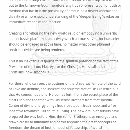
out to the Unknown God. Therefore, any truth or presentation of truth or
method that has in it the possibility of producing a nearer approach to
divinity or a more rapid understanding of the “deeper Being” evokes an
immediate response and reaction.
Creating and vitalising the new world religion embodying a universal
and inclusive platform is an activity which all true servers for humanity
should be engaged in at this time, no matter what other planned
service activities are being rendered.
This is an inevitable response to the spiritual potency of the fact of the
Presence of the Lord Maitreya, or the Christ (as He is called by
Christians) now among us.
For those who can see, the outlines of the Universal Temple of the Lord
of Love are definite, and indicate not only the fact of His Presence but
that He comes not alone. He comes forth from the secret place of the
Most High and together with His senior Brothers from that spiritual
Center of divine energy brings fresh revelation, fresh hope, and a fresh
incentive towards fuller spiritual living. The new group of servers have
prepared the way before Him; the senior Brothers have emerged and
drawn closer to humanity, and of this approach the great concepts of
freedom, the dream of brotherhood, of fellowship, of world