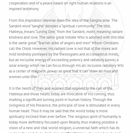
cooperation and of a peace based on right human relations is an
inspired testimony.
From this inspiration likewise does the idea of the Sangha arise. The
Sanskrit word “sangha” denotes a “spiritual community.” The title,
Maitreya, means “Loving One,” from the Sanskrit,
maitri
, meaning radiant
kindness and love. The same great Initiate Who is adorned with this title
is the same great “Teacher alike of angels and men” Whom Christians
call the Christ. However, His radiant love is not that of the meek and
mild kindness portrayed by the theologians and ecclesiastical minds,
but an inclusive energy of exceeding potency and radiatory power, a
solar energy which He can focus through His all-inclusive radiatory Will
as a center of magnetic power so great that it can “draw all men and
women unto Him.”
It is the
hearts
of men and women that respond to the call of the
Maitreya and those hearts today are invocative of His coming, thus
marking a significant turning point in human history. Through the
livingness of His Presence, the principle of love is stimulated in every
human heart. Thus it may be said that the world today is more
spiritually inclined than ever before. The religious spirit of humanity is
today more definitely focussed upon Reality, thus making possible a
vision of a new and vital world religion, a universal faith which has its