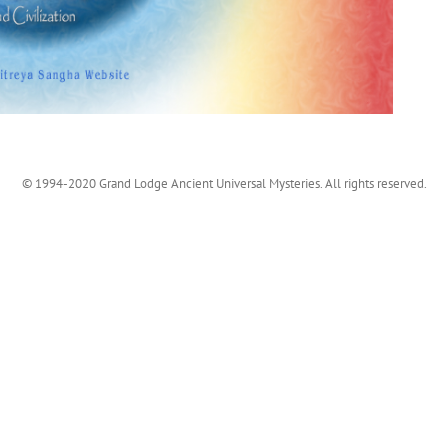
© 1994-2020 Grand Lodge Ancient Universal Mysteries. All rights reserved.