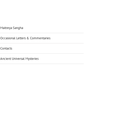
Maitreya Sangha
Occasional Letters & Commentaries
Contacts
Ancient Universal Mysteries