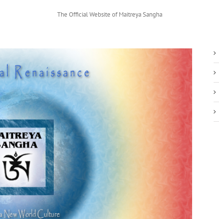
The Official Website of Maitreya Sangha